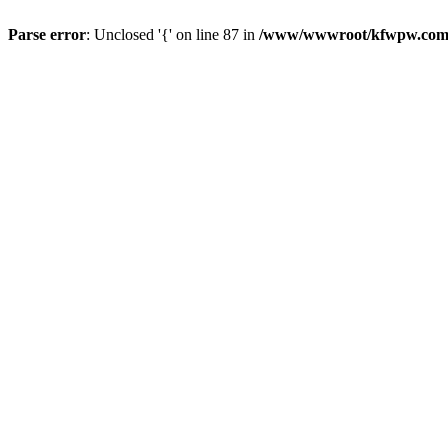
Parse error
: Unclosed '{' on line 87 in
/www/wwwroot/kfwpw.com/r