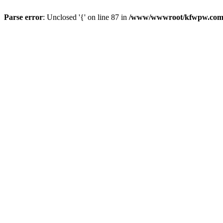
Parse error
: Unclosed '{' on line 87 in
/www/wwwroot/kfwpw.com/r